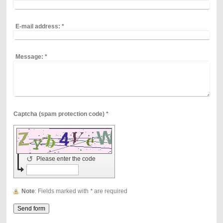
E-mail address:
*
Message:
*
Captcha (spam protection code) *
↺
Please enter the code
Note
: Fields marked with
*
are required