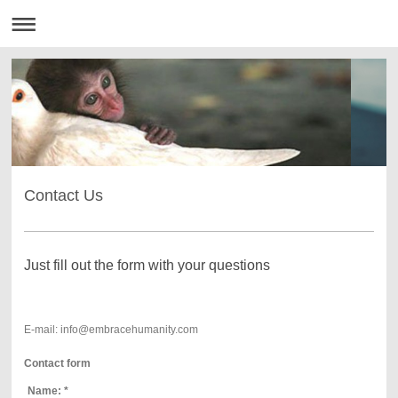
Contact Us
Just fill out the form with your questions
E-mail: info@embracehumanity.com
Contact form
Name:
*