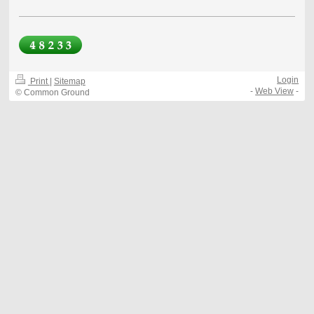
Login
Print
|
Sitemap
-
Web View
-
© Common Ground