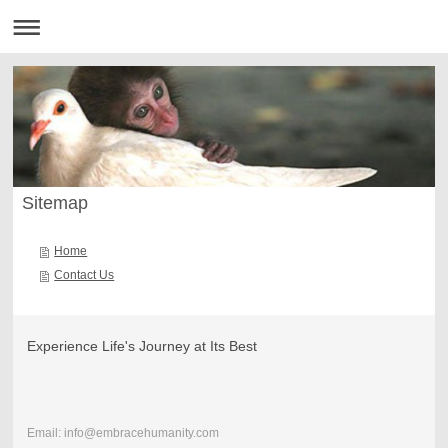
Sitemap
Home
Contact Us
Experience Life's Journey at Its Best
Email: info@embracehumanity.com